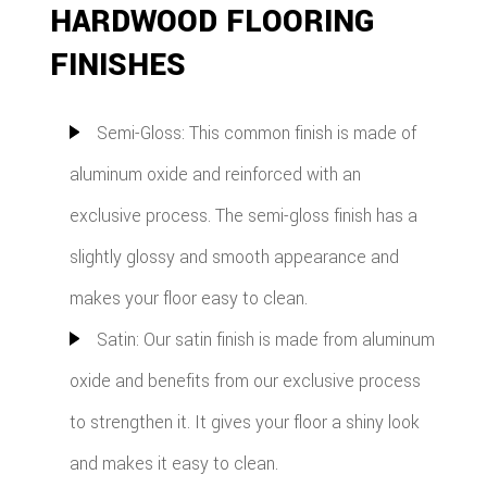
HARDWOOD FLOORING
FINISHES
Semi-Gloss: This common finish is made of
aluminum oxide and reinforced with an
exclusive process. The semi-gloss finish has a
slightly glossy and smooth appearance and
makes your floor easy to clean.
Satin: Our satin finish is made from aluminum
oxide and benefits from our exclusive process
to strengthen it. It gives your floor a shiny look
and makes it easy to clean.