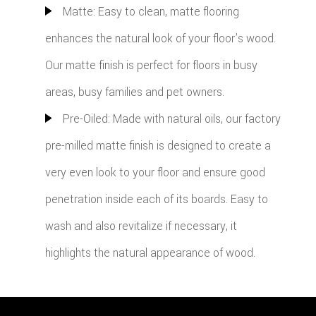
Matte: Easy to clean, matte flooring
enhances the natural look of your floor’s wood.
Our matte finish is perfect for floors in busy
areas, busy families and pet owners.
Pre-Oiled: Made with natural oils, our factory
pre-milled matte finish is designed to create a
very even look to your floor and ensure good
penetration inside each of its boards. Easy to
wash and also revitalize if necessary, it
highlights the natural appearance of wood.