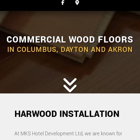
COMMERCIAL WOOD FLOORS
IN COLUMBUS, DAYTON AND AKRON
HARWOOD INSTALLATION
At MKS Hotel Development Ltd, we are known for