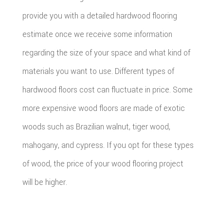
provide you with a detailed hardwood flooring
estimate once we receive some information
regarding the size of your space and what kind of
materials you want to use. Different types of
hardwood floors cost can fluctuate in price. Some
more expensive wood floors are made of exotic
woods such as Brazilian walnut, tiger wood,
mahogany, and cypress. If you opt for these types
of wood, the price of your wood flooring project
will be higher.