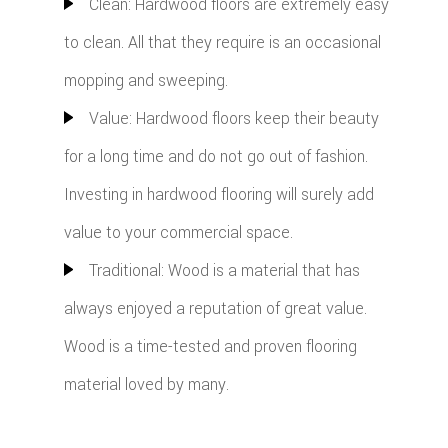
Clean: Hardwood floors are extremely easy
to clean. All that they require is an occasional
mopping and sweeping.
Value: Hardwood floors keep their beauty
for a long time and do not go out of fashion.
Investing in hardwood flooring will surely add
value to your commercial space.
Traditional: Wood is a material that has
always enjoyed a reputation of great value.
Wood is a time-tested and proven flooring
material loved by many.