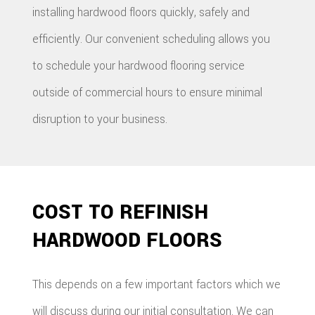
installing hardwood floors quickly, safely and
efficiently. Our convenient scheduling allows you
to schedule your hardwood flooring service
outside of commercial hours to ensure minimal
disruption to your business.
COST TO REFINISH
HARDWOOD FLOORS
This depends on a few important factors which we
will discuss during our initial consultation. We can