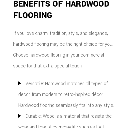
BENEFITS OF HARDWOOD
FLOORING
If you love charm, tradition, style, and elegance,
hardwood flooring may be the right choice for you.
Choose hardwood flooring in your commercial
space for that extra special touch.
Versatile: Hardwood matches all types of
decor, from modern to retro-inspired décor.
Hardwood flooring seamlessly fits into any style.
Durable: Wood is a material that resists the
wear and tear of everyday life such as foot