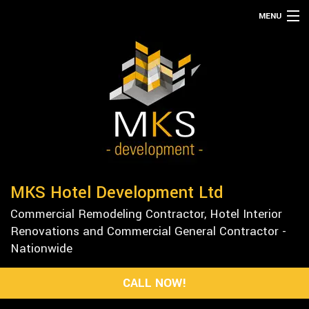
MENU
HOME
ABOUT
SERVICES
REMODELING
CONSTRUCTION
GALLERY
MKS Hotel Development Ltd
F.A.Q.
Commercial Remodeling Contractor, Hotel Interior
CONTACT
Renovations and Commercial General Contractor -
Nationwide
CALL NOW!