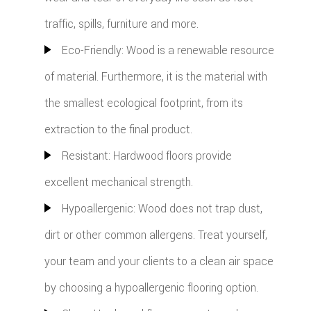
traffic, spills, furniture and more.
Eco-Friendly: Wood is a renewable resource
of material. Furthermore, it is the material with
the smallest ecological footprint, from its
extraction to the final product.
Resistant: Hardwood floors provide
excellent mechanical strength.
Hypoallergenic: Wood does not trap dust,
dirt or other common allergens. Treat yourself,
your team and your clients to a clean air space
by choosing a hypoallergenic flooring option.