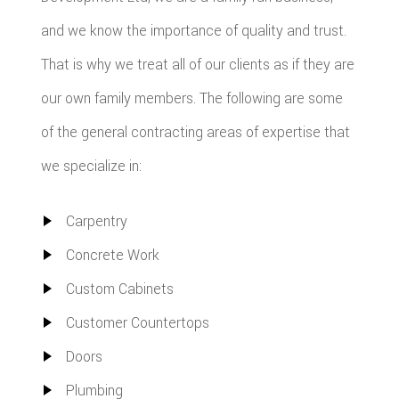
and we know the importance of quality and trust.
That is why we treat all of our clients as if they are
our own family members. The following are some
of the general contracting areas of expertise that
we specialize in:
Carpentry
Concrete Work
Custom Cabinets
Customer Countertops
Doors
Plumbing