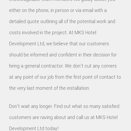
either on the phone, in person or via email with a
detailed quote outlining all of the potential work and
costs involved in the project. At MKS Hotel
Development Ltd, we believe that our customers
should be informed and confident in their decision for
hiring a general contractor. We don’t cut any corners
at any point of our job from the first point of contact to
the very last moment of the installation.
Don’t wait any longer. Find out what so many satisfied
customers are raving about and call us at MKS Hotel
Development Ltd today!