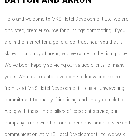
Hello and welcome to MKS Hotel Development Ltd, we are
a trusted, premier source for all things contracting. If you
are in the market for a general contract near you that is
skilled in an array of areas, you’ve come to the right place.
We’ve been happily servicing our valued clients for many
years. What our clients have come to know and expect
from us at MKS Hotel Development Ltd is an unwavering
commitment to quality, fair pricing, and timely completion.
Along with those three pillars of excellent service, our
company is renowned for our superb customer service and
communication. At MKS Hotel Development Ltd, we walk