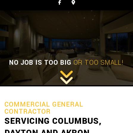
NO JOB IS TOO BIG
OR TOO SMALL!
COMMERCIAL GENERAL
CONTRACTOR
SERVICING COLUMBUS,
DAYTON AND AKRON