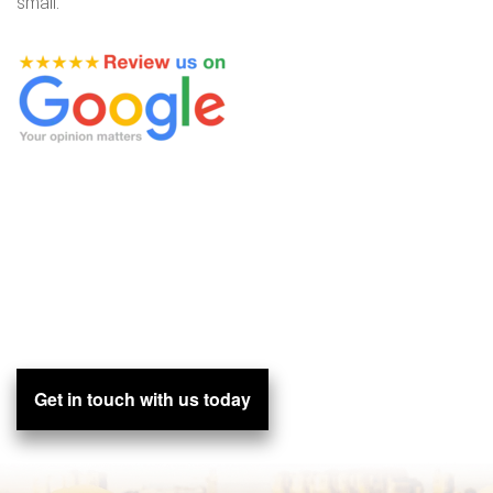
small.
Get in touch with us today