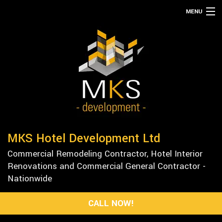
MENU
HOME
ABOUT
SERVICES
REMODELING
CONSTRUCTION
GALLERY
MKS Hotel Development Ltd
F.A.Q.
Commercial Remodeling Contractor, Hotel Interior
CONTACT
Renovations and Commercial General Contractor -
Nationwide
CALL NOW!