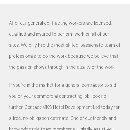
All of our general contracting workers are licensed,
qualified and insured to perform work on all of our
sites. We only hire the most skilled, passionate team of
professionals to do the work because we believe that
the passion shows through in the quality of the work.
If you’re in the market for a general contractor to aid
you on your commercial contracting job, look no
further. Contact MKS Hotel Development Ltd today for
a free, no-obligation estimate. One of our friendly and
knowledgeable team members will gladly assist you