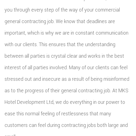
you through every step of the way of your commercial
general contracting job. We know that deadlines are
important, which is why we are in constant communication
with our clients. This ensures that the understanding
between all parties is crystal clear and works in the best
interest of all parties involved. Many of our clients can feel
stressed out and insecure as a result of being misinformed
as to the progress of their general contracting job. At MKS
Hotel Development Ltd, we do everything in our power to
ease this normal feeling of restlessness that many
customers can feel during contracting jobs both large and