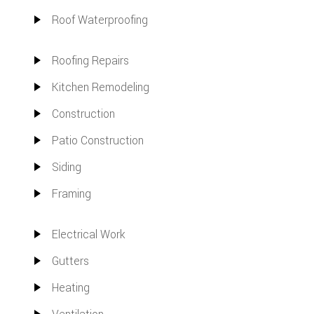
Roof Waterproofing
Roofing Repairs
Kitchen Remodeling
Construction
Patio Construction
Siding
Framing
Electrical Work
Gutters
Heating