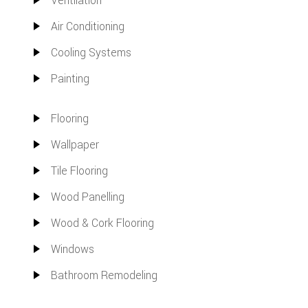
Ventilation
Air Conditioning
Cooling Systems
Painting
Flooring
Wallpaper
Tile Flooring
Wood Panelling
Wood & Cork Flooring
Windows
Bathroom Remodeling