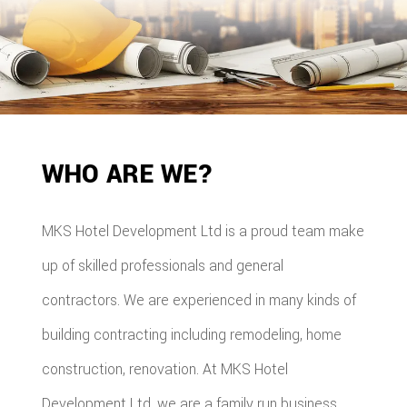
WHO ARE WE?
MKS Hotel Development Ltd is a proud team make
up of skilled professionals and general
contractors. We are experienced in many kinds of
building contracting including remodeling, home
construction, renovation. At MKS Hotel
Development Ltd, we are a family run business,