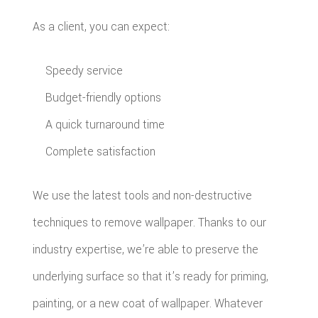
As a client, you can expect:
Speedy service
Budget-friendly options
A quick turnaround time
Complete satisfaction
We use the latest tools and non-destructive
techniques to remove wallpaper. Thanks to our
industry expertise, we’re able to preserve the
underlying surface so that it’s ready for priming,
painting, or a new coat of wallpaper. Whatever