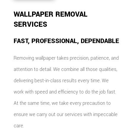
WALLPAPER REMOVAL
SERVICES
FAST, PROFESSIONAL, DEPENDABLE
Removing wallpaper takes precision, patience, and
attention to detail. We combine all those qualities,
delivering best-in-class results every time. We
work with speed and efficiency to do the job fast.
At the same time, we take every precaution to
ensure we carry out our services with impeccable
care.