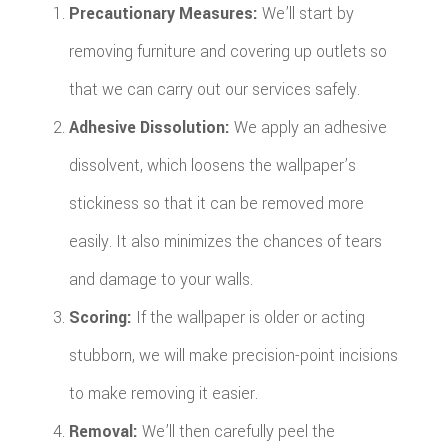
Precautionary Measures:
We’ll start by
removing furniture and covering up outlets so
that we can carry out our services safely.
Adhesive Dissolution:
We apply an adhesive
dissolvent, which loosens the wallpaper’s
stickiness so that it can be removed more
easily. It also minimizes the chances of tears
and damage to your walls.
Scoring:
If the wallpaper is older or acting
stubborn, we will make precision-point incisions
to make removing it easier.
Removal:
We’ll then carefully peel the