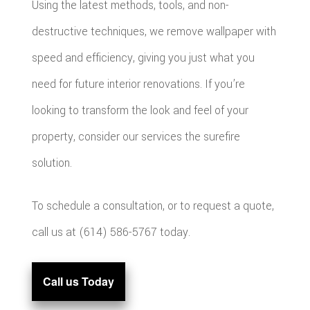
Using the latest methods, tools, and non-
destructive techniques, we remove wallpaper with
speed and efficiency, giving you just what you
need for future interior renovations. If you’re
looking to transform the look and feel of your
property, consider our services the surefire
solution.
To schedule a consultation, or to request a quote,
call us at (614) 586-5767 today.
Call us Today