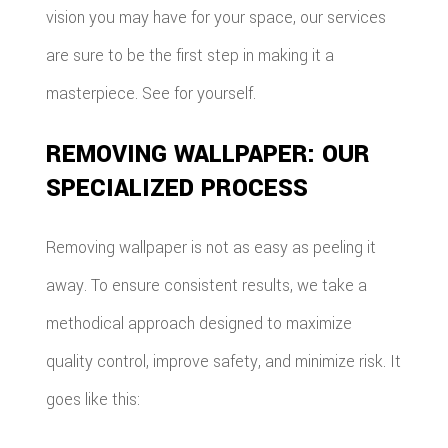
vision you may have for your space, our services
are sure to be the first step in making it a
masterpiece. See for yourself.
REMOVING WALLPAPER: OUR
SPECIALIZED PROCESS
Removing wallpaper is not as easy as peeling it
away. To ensure consistent results, we take a
methodical approach designed to maximize
quality control, improve safety, and minimize risk. It
goes like this: