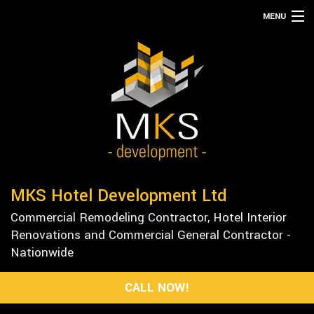
MENU
HOME
ABOUT
SERVICES
REMODELING
CONSTRUCTION
GALLERY
MKS Hotel Development Ltd
F.A.Q.
Commercial Remodeling Contractor, Hotel Interior
CONTACT
Renovations and Commercial General Contractor -
Nationwide
CALL NOW!