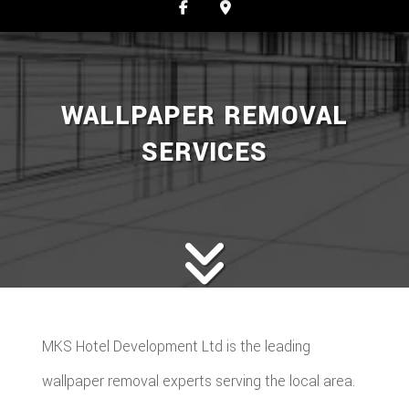
WALLPAPER REMOVAL
SERVICES
MKS Hotel Development Ltd is the leading
wallpaper removal experts serving the local area.