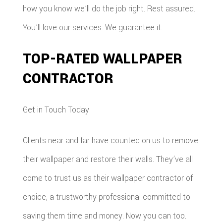
how you know we’ll do the job right. Rest assured.
You’ll love our services. We guarantee it.
TOP-RATED WALLPAPER
CONTRACTOR
Get in Touch Today
Clients near and far have counted on us to remove
their wallpaper and restore their walls. They’ve all
come to trust us as their wallpaper contractor of
choice, a trustworthy professional committed to
saving them time and money. Now you can too.