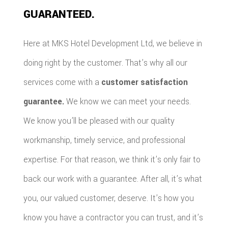
GUARANTEED.
Here at MKS Hotel Development Ltd, we believe in
doing right by the customer. That’s why all our
services come with a
customer satisfaction
guarantee.
We know we can meet your needs.
We know you’ll be pleased with our quality
workmanship, timely service, and professional
expertise. For that reason, we think it’s only fair to
back our work with a guarantee. After all, it’s what
you, our valued customer, deserve. It’s how you
know you have a contractor you can trust, and it’s