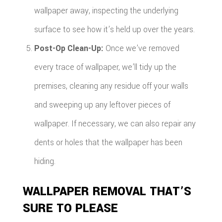
wallpaper away, inspecting the underlying
surface to see how it’s held up over the years.
Post-Op Clean-Up:
Once we’ve removed
every trace of wallpaper, we’ll tidy up the
premises, cleaning any residue off your walls
and sweeping up any leftover pieces of
wallpaper. If necessary, we can also repair any
dents or holes that the wallpaper has been
hiding.
WALLPAPER REMOVAL THAT’S
SURE TO PLEASE