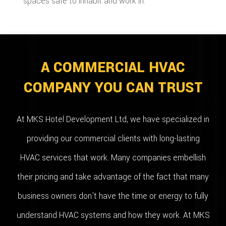
spaces safe to inhabit and work in.
A COMMERCIAL HVAC
COMPANY YOU CAN TRUST
At MKS Hotel Development Ltd, we have specialized in
providing our commercial clients with long-lasting
HVAC services that work. Many companies embellish
their pricing and take advantage of the fact that many
business owners don’t have the time or energy to fully
understand HVAC systems and how they work. At MKS