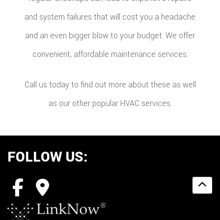
and system failures that will cost you a headache
and an even bigger blow to your budget. We offer
convenient, affordable maintenance services.
Call us today to find out more about these as well
as our other popular HVAC services.
FOLLOW US: