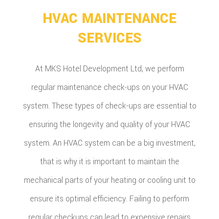
HVAC MAINTENANCE
SERVICES
At MKS Hotel Development Ltd, we perform
regular maintenance check-ups on your HVAC
system. These types of check-ups are essential to
ensuring the longevity and quality of your HVAC
system. An HVAC system can be a big investment,
that is why it is important to maintain the
mechanical parts of your heating or cooling unit to
ensure its optimal efficiency. Failing to perform
regular checkups can lead to expensive repairs