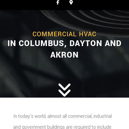
COMMERCIAL HVAC
IN COLUMBUS, DAYTON AND
AKRON
In today’s world, almost all commercial, industrial
and government buildings are required to include