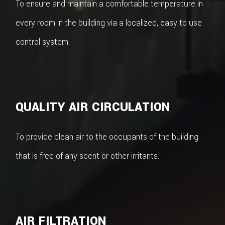
To ensure and maintain a comfortable temperature in
every room in the building via a localized, easy to use
control system.
QUALITY AIR CIRCULATION
To provide clean air to the occupants of the building
that is free of any scent or other irritants.
AIR FILTRATION