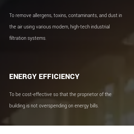
To remove allergens, toxins, contaminants, and dust in
the air using various modern, high-tech industrial
filtration systems.
ENERGY EFFICIENCY
To be cost-effective so that the proprietor of the
building is not overspending on energy bills.