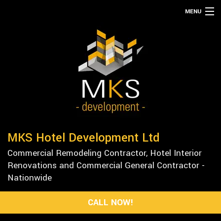
MENU
HOME
ABOUT
SERVICES
REMODELING
CONSTRUCTION
GALLERY
MKS Hotel Development Ltd
F.A.Q.
Commercial Remodeling Contractor, Hotel Interior
CONTACT
Renovations and Commercial General Contractor -
Nationwide
CALL NOW!