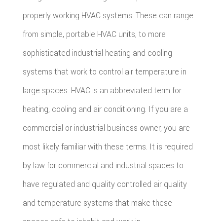
properly working HVAC systems. These can range
from simple, portable HVAC units, to more
sophisticated industrial heating and cooling
systems that work to control air temperature in
large spaces. HVAC is an abbreviated term for
heating, cooling and air conditioning. If you are a
commercial or industrial business owner, you are
most likely familiar with these terms. It is required
by law for commercial and industrial spaces to
have regulated and quality controlled air quality
and temperature systems that make these