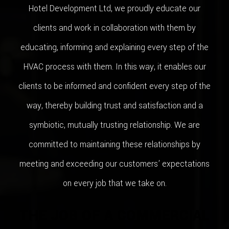
Hotel Development Ltd, we proudly educate our
clients and work in collaboration with them by
educating, informing and explaining every step of the
HVAC process with them. In this way, it enables our
clients to be informed and confident every step of the
way, thereby building trust and satisfaction and a
symbiotic, mutually trusting relationship. We are
committed to maintaining these relationships by
meeting and exceeding our customers’ expectations
on every job that we take on.
THE JOB OF A COMMERCIAL