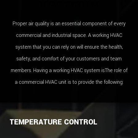
HVAC SYSTEM
Proper air quality is an essential component of every
commercial and industrial space. A working HVAC
system that you can rely on will ensure the health,
safety, and comfort of your customers and team
members. Having a working HVAC system isThe role of
a commercial HVAC unit is to provide the following:
TEMPERATURE CONTROL