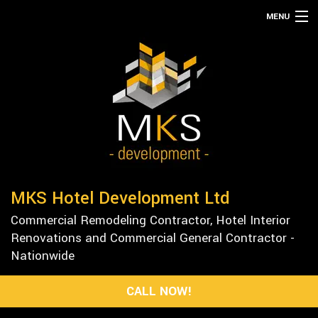
MENU
HOME
ABOUT
SERVICES
REMODELING
CONSTRUCTION
GALLERY
MKS Hotel Development Ltd
F.A.Q.
Commercial Remodeling Contractor, Hotel Interior
CONTACT
Renovations and Commercial General Contractor -
Nationwide
CALL NOW!