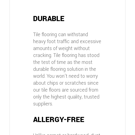
DURABLE
Tile flooring can withstand
heavy foot traffic and excessive
amounts of weight without
cracking. Tile flooring has stood
the test of time as the most
durable flooring solution in the
world. You won’t need to worry
about chips or scratches since
our tile floors are sourced from
only the highest quality, trusted
suppliers.
ALLERGY-FREE