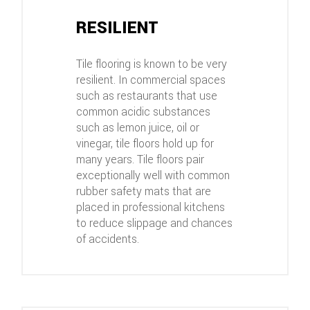
RESILIENT
Tile flooring is known to be very
resilient. In commercial spaces
such as restaurants that use
common acidic substances
such as lemon juice, oil or
vinegar, tile floors hold up for
many years. Tile floors pair
exceptionally well with common
rubber safety mats that are
placed in professional kitchens
to reduce slippage and chances
of accidents.