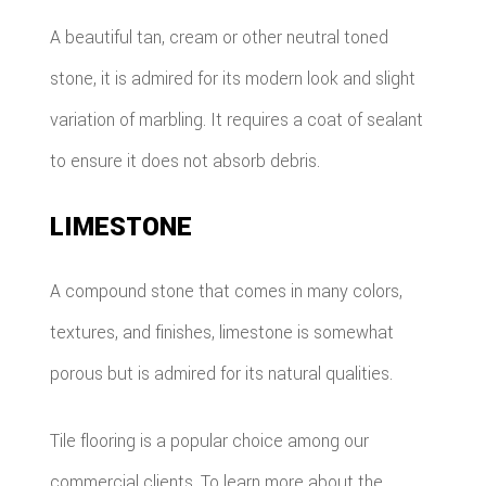
A beautiful tan, cream or other neutral toned
stone, it is admired for its modern look and slight
variation of marbling. It requires a coat of sealant
to ensure it does not absorb debris.
LIMESTONE
A compound stone that comes in many colors,
textures, and finishes, limestone is somewhat
porous but is admired for its natural qualities.
Tile flooring is a popular choice among our
commercial clients. To learn more about the