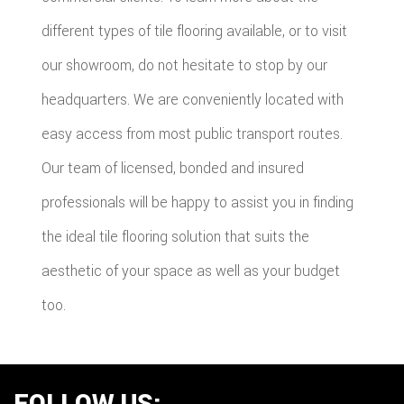
different types of tile flooring available, or to visit
our showroom, do not hesitate to stop by our
headquarters. We are conveniently located with
easy access from most public transport routes.
Our team of licensed, bonded and insured
professionals will be happy to assist you in finding
the ideal tile flooring solution that suits the
aesthetic of your space as well as your budget
too.
FOLLOW US: