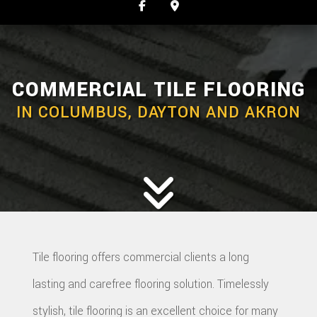
COMMERCIAL TILE FLOORING
IN COLUMBUS, DAYTON AND AKRON
Tile flooring offers commercial clients a long
lasting and carefree flooring solution. Timelessly
stylish, tile flooring is an excellent choice for many