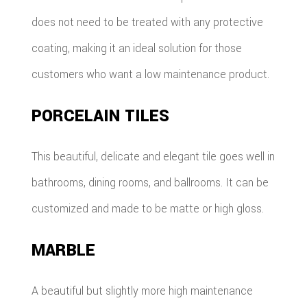
does not need to be treated with any protective
coating, making it an ideal solution for those
customers who want a low maintenance product.
PORCELAIN TILES
This beautiful, delicate and elegant tile goes well in
bathrooms, dining rooms, and ballrooms. It can be
customized and made to be matte or high gloss.
MARBLE
A beautiful but slightly more high maintenance