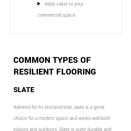
Adds value to your
commercial space
COMMON TYPES OF
RESILIENT FLOORING
SLATE
Admired for its textured look, slate is a great
choice for a modern space and works well both
indoors and outdoors. Slate is quite durable and