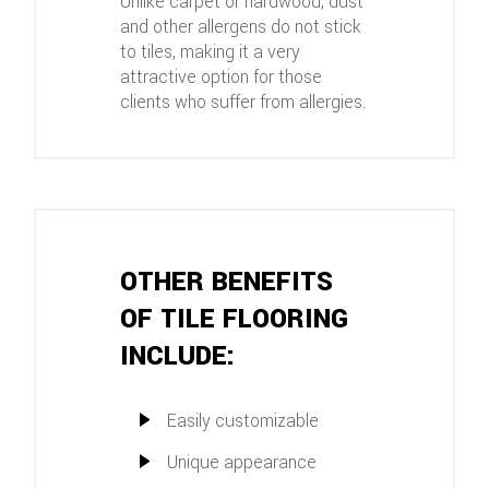
Unlike carpet or hardwood, dust
and other allergens do not stick
to tiles, making it a very
attractive option for those
clients who suffer from allergies.
OTHER BENEFITS
OF TILE FLOORING
INCLUDE:
Easily customizable
Unique appearance