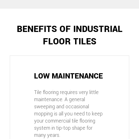
BENEFITS OF INDUSTRIAL
FLOOR TILES
LOW MAINTENANCE
Tile flooring requires very little
maintenance. A general
sweeping and occasional
mopping is all you need to keep
your commercial tile flooring
system in tip-top shape for
many years.