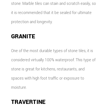
stone. Marble tiles can stain and scratch easily, so
it is recommended that it be sealed for ultimate
protection and longevity.
GRANITE
One of the most durable types of stone tiles, it is
considered virtually 100% waterproof. This type of
stone is great for kitchens, restaurants, and
spaces with high foot traffic or exposure to
moisture.
TRAVERTINE