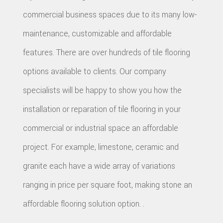
commercial business spaces due to its many low-
maintenance, customizable and affordable
features. There are over hundreds of tile flooring
options available to clients. Our company
specialists will be happy to show you how the
installation or reparation of tile flooring in your
commercial or industrial space an affordable
project. For example, limestone, ceramic and
granite each have a wide array of variations
ranging in price per square foot, making stone an
affordable flooring solution option. .