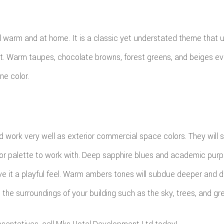
l warm and at home. It is a classic yet understated theme that u
mfort. Warm taupes, chocolate browns, forest greens, and beiges 
ne color.
d work very well as exterior commercial space colors. They will 
 color palette to work with. Deep sapphire blues and academic pu
ve it a playful feel. Warm ambers tones will subdue deeper and da
 the surroundings of your building such as the sky, trees, and gr