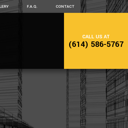
LERY
F.A.Q.
CONTACT
NG
FRAMING
CALL US AT
SIDING
(614) 586-5767