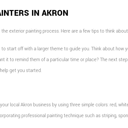
INTERS IN AKRON
he exterior painting process. Here are a few tips to think about 
t to start off with a larger theme to guide you. Think about how 
t it to remind them of a particular time or place? The next step 
help get you started.
 your local Akron business by using three simple colors: red, whit
orporating professional painting technique such as striping, spong