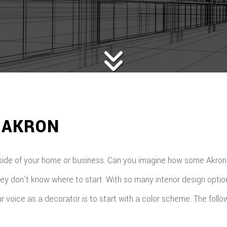
 AKRON
side of your home or business. Can you imagine how some Akron b
ey don’t know where to start. With so many interior design optio
your voice as a decorator is to start with a color scheme. The f