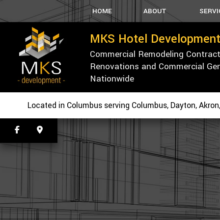
HOME
ABOUT
SERVI
MKS Hotel Development
Commercial Remodeling Contractor
BLOG
CARPEN
Renovations and Commercial Gene
TESTIMONIALS
PARKING 
Nationwide
SPRAY-AP
WALLPAPE
Located in Columbus serving Columbus, Dayton, Akron,
CONCRET
CUSTOM
ELECTRI
HVAC
PLUMBIN
ROOFING
TILE FLO
WOOD FL