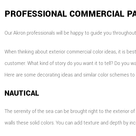
PROFESSIONAL COMMERCIAL PA
Our Akron professionals will be happy to guide you throughout t
When thinking about exterior commercial color ideas, it is bes
customer. What kind of story do you want it to tell? Do you wan
Here are some decorating ideas and similar color schemes to 
NAUTICAL
The serenity of the sea can be brought right to the exterior of
walls these solid colors. You can add texture and depth by inc