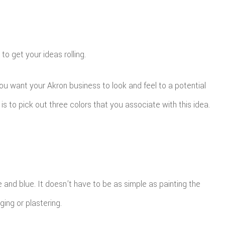
to get your ideas rolling.
you want your Akron business to look and feel to a potential
is to pick out three colors that you associate with this idea.
e and blue. It doesn’t have to be as simple as painting the
ing or plastering.