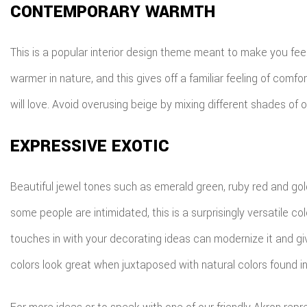
CONTEMPORARY WARMTH
This is a popular interior design theme meant to make you fee
warmer in nature, and this gives off a familiar feeling of co
will love. Avoid overusing beige by mixing different shades of o
EXPRESSIVE EXOTIC
Beautiful jewel tones such as emerald green, ruby red and gol
some people are intimidated, this is a surprisingly versatile
touches in with your decorating ideas can modernize it and gi
colors look great when juxtaposed with natural colors found in