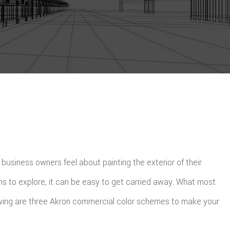
usiness owners feel about painting the exterior of their
ns to explore, it can be easy to get carried away. What most
ollowing are three Akron commercial color schemes to make your