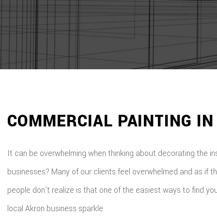
COMMERCIAL PAINTING IN
It can be overwhelming when thinking about decorating the in
businesses? Many of our clients feel overwhelmed and as if th
people don’t realize is that one of the easiest ways to find 
local Akron business sparkle.