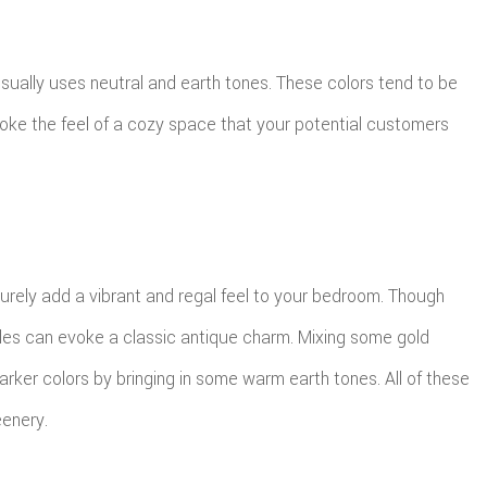
sually uses neutral and earth tones. These colors tend to be
evoke the feel of a cozy space that your potential customers
surely add a vibrant and regal feel to your bedroom. Though
rples can evoke a classic antique charm. Mixing some gold
rker colors by bringing in some warm earth tones. All of these
eenery.